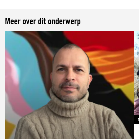
Meer over dit onderwerp
Lees
meer