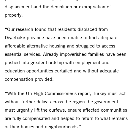
displacement and the demolition or expropriation of
property.
“Our research found that residents displaced from
Diyarbakır province have been unable to find adequate
affordable alternative housing and struggled to access
essential services. Already impoverished families have been
pushed into greater hardship with employment and
education opportunities curtailed and without adequate
compensation provided.
“With the Un High Commissioner’s report, Turkey must act
without further delay: across the region the government
must urgently lift the curfews, ensure affected communities
are fully compensated and helped to return to what remains
of their homes and neighbourhoods.”