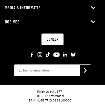
MEDIA & INFORMATIE
DOE MEE
DONEER
E-
mail
VERSTUUR
Keizersgracht 177
1016 DR Amsterdam
IBAN: NL45 TRIO 0198100000