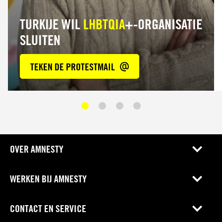
TURKIJE WIL
LHBTQIA
+-ORGANISATIE
SLUITEN
TEKEN DE PROTESTMAIL
OVER AMNESTY
WERKEN BIJ AMNESTY
CONTACT EN SERVICE