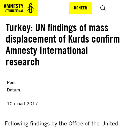
DONEER
Sla navigatie over
ZOEKEN
Turkey: UN findings of mass
displacement of Kurds confirm
Amnesty International
research
Pers
Datum:
10 maart 2017
Following findings by the Office of the United