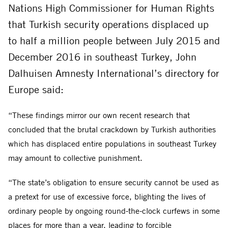
Nations High Commissioner for Human Rights
that Turkish security operations displaced up
to half a million people between July 2015 and
December 2016 in southeast Turkey, John
Dalhuisen Amnesty International’s directory for
Europe said:
“These findings mirror our own recent research that
concluded that the brutal crackdown by Turkish authorities
which has displaced entire populations in southeast Turkey
may amount to collective punishment.
“The state’s obligation to ensure security cannot be used as
a pretext for use of excessive force, blighting the lives of
ordinary people by ongoing round-the-clock curfews in some
places for more than a year, leading to forcible