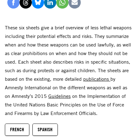
Delen
Delen
Delen
Delen
Delen
Delen
via
via
via
via
via
via
Facebook
Threads
Bluesky
LinkedIn
Whatsapp
E-
These six sheets give a brief overview of less lethal weapons
mail
including their potential effects and risks. They summarize
when and how these weapons can be used lawfully, as well
as clear prohibitions on when and how they should not be
used. Each sheet also describes risks in specific situations,
such as during protests or against children. The sheets are
based on the existing, more detailed
publications
by
Amnesty International on the different weapons as well as
on Amnesty’s 2015
Guidelines
on the Implementation of
the United Nations Basic Principles on the Use of Force
and Firearms by Law Enforcement Officials.
FRENCH
SPANISH