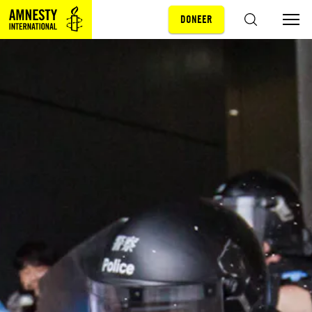
DONEER
Sla navigatie over
ZOEKEN