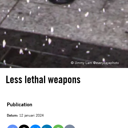
© Jimmy Lam @everydayaphoto
Less lethal weapons
Publication
Datum:
12 januari 2024