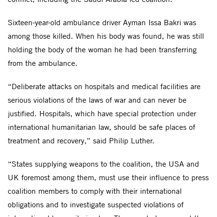
Sixteen-year-old ambulance driver Ayman Issa Bakri was
among those killed. When his body was found, he was still
holding the body of the woman he had been transferring
from the ambulance.
“Deliberate attacks on hospitals and medical facilities are
serious violations of the laws of war and can never be
justified. Hospitals, which have special protection under
international humanitarian law, should be safe places of
treatment and recovery,” said Philip Luther.
“States supplying weapons to the coalition, the USA and
UK foremost among them, must use their influence to press
coalition members to comply with their international
obligations and to investigate suspected violations of