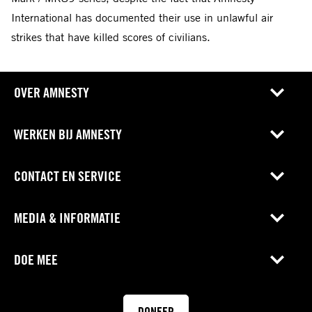
International has documented their use in unlawful air
strikes that have killed scores of civilians.
OVER AMNESTY
WERKEN BIJ AMNESTY
CONTACT EN SERVICE
MEDIA & INFORMATIE
DOE MEE
DONEER