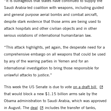
“It is outrageous that states have continued to supply the
Saudi Arabia-led coalition with weapons, including guided
and general purpose aerial bombs and combat aircraft,
despite stark evidence that those arms are being used to
attack hospitals and other civilian objects and in other
serious violations of international humanitarian law.
“This attack highlights, yet again, the desperate need for a
comprehensive embargo on all weapons that could be used
by any of the warring parties in Yemen and for an
international investigation to bring those responsible for
unlawful attacks to justice.”
This week the US Senate is due to vote
on a draft bill
that would block a new $1.15 billion arms sale by the
Obama administration to Saudi Arabia, which was approved
in August. The
deal
includes the transfer of tanks,