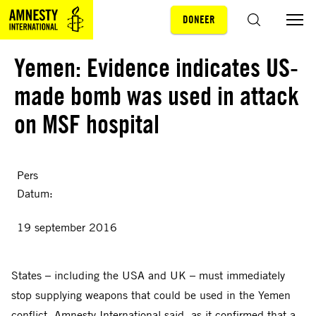
DONEER
Sla navigatie over
ZOEKEN
Yemen: Evidence indicates US-
made bomb was used in attack
on MSF hospital
Pers
Datum:
19 september 2016
States – including the USA and UK – must immediately
stop supplying weapons that could be used in the Yemen
conflict, Amnesty International said, as it confirmed that a