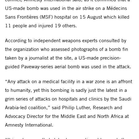
US-made bomb was used in the air strike on a Médecins
Sans Frontières (MSF) hospital on 15 August which killed
11 people and injured 19 others.
According to independent weapons experts consulted by
the organization who assessed photographs of a bomb fin
taken by a journalist at the site, a US-made precision-
guided Paveway-series aerial bomb was used in the attack.
“Any attack on a medical facility in a war zone is an affront
to humanity, yet this bombing is sadly just the latest in a
grim series of attacks on hospitals and clinics by the Saudi
Arabia-led coalition,” said Philip Luther, Research and
Advocacy Director for the Middle East and North Africa at
Amnesty International.