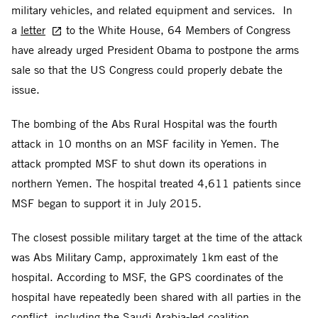
military vehicles, and related equipment and services. In
a
letter
to the White House, 64 Members of Congress
have already urged President Obama to postpone the arms
sale so that the US Congress could properly debate the
issue.
The bombing of the Abs Rural Hospital was the fourth
attack in 10 months on an MSF facility in Yemen. The
attack prompted MSF to shut down its operations in
northern Yemen. The hospital treated 4,611 patients since
MSF began to support it in July 2015.
The closest possible military target at the time of the attack
was Abs Military Camp, approximately 1km east of the
hospital. According to MSF, the GPS coordinates of the
hospital have repeatedly been shared with all parties in the
conflict, including the Saudi Arabia-led coalition.