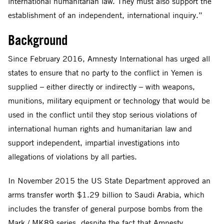
international humanitarian law. They must also support the
establishment of an independent, international inquiry.”
Background
Since February 2016, Amnesty International has urged all
states to ensure that no party to the conflict in Yemen is
supplied – either directly or indirectly – with weapons,
munitions, military equipment or technology that would be
used in the conflict until they stop serious violations of
international human rights and humanitarian law and
support independent, impartial investigations into
allegations of violations by all parties.
In November 2015 the US State Department approved an
arms transfer worth $1.29 billion to Saudi Arabia, which
includes the transfer of general purpose bombs from the
Mark / MK89 series, despite the fact that Amnesty